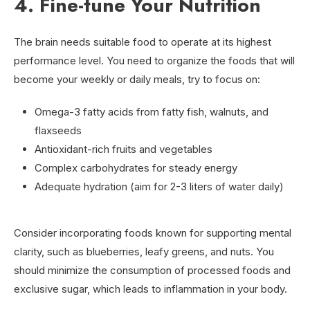
4. Fine-tune Your Nutrition
The brain needs suitable food to operate at its highest
performance level. You need to organize the foods that will
become your weekly or daily meals, try to focus on:
Omega-3 fatty acids from fatty fish, walnuts, and
flaxseeds
Antioxidant-rich fruits and vegetables
Complex carbohydrates for steady energy
Adequate hydration (aim for 2-3 liters of water daily)
Consider incorporating foods known for supporting mental
clarity, such as blueberries, leafy greens, and nuts. You
should minimize the consumption of processed foods and
exclusive sugar, which leads to inflammation in your body.