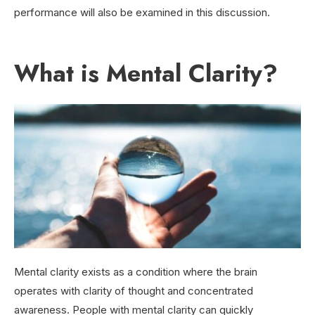
performance will also be examined in this discussion.
What is Mental Clarity?
Mental clarity exists as a condition where the brain
operates with clarity of thought and concentrated
awareness. People with mental clarity can quickly