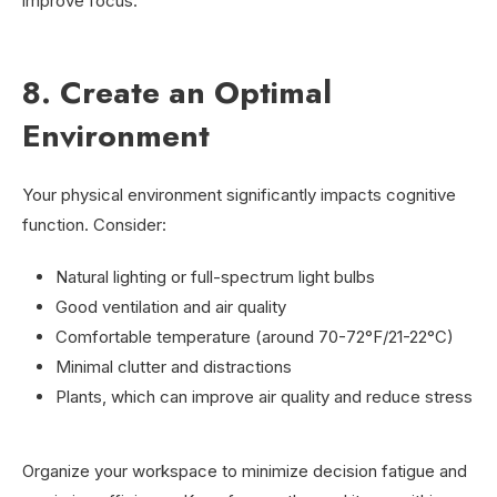
improve focus.
8. Create an Optimal
Environment
Your physical environment significantly impacts cognitive
function. Consider:
Natural lighting or full-spectrum light bulbs
Good ventilation and air quality
Comfortable temperature (around 70-72°F/21-22°C)
Minimal clutter and distractions
Plants, which can improve air quality and reduce stress
Organize your workspace to minimize decision fatigue and