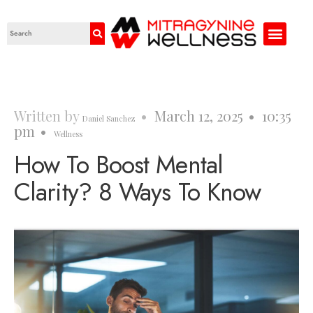
Written by
•
March 12, 2025
•
10:35
Daniel Sanchez
pm
•
Wellness
How To Boost Mental
Clarity? 8 Ways To Know