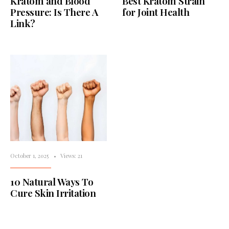
Kratom and Blood
Best Kratom Strain
Pressure: Is There A
for Joint Health
Link?
October 1, 2025
•
Views: 21
10 Natural Ways To
Cure Skin Irritation