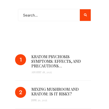
POPULAR POSTS
KRATOM PSYCHOSIS
SYMPTOMS: EFFECTS, AND
PRECAUTIONS…
AUGUST 18, 2025
MIXING MUSHROOM AND
KRATOM: IS IT RISKY?
JUNE 30, 2025