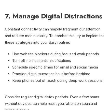
7. Manage Digital Distractions
Constant connectivity can majorly fragment our attention
and reduce mental clarity. To combat this, try to implement
these strategies into your daily routine:
Use website blockers during focused work periods
Turn off non-essential notifications
Schedule specific times for email and social media
Practice digital sunset an hour before bedtime
Keep phones out of reach during deep work sessions
Consider regular digital detox periods. Even a few hours
without devices can help reset your attention span and