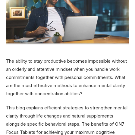
The ability to stay productive becomes impossible without
an orderly and attentive mindset when you handle work
commitments together with personal commitments. What
are the most effective methods to enhance mental clarity
together with concentration abilities?
This blog explains efficient strategies to strengthen mental
clarity through life changes and natural supplements
alongside specific behavioral steps. The benefits of ON7
Focus Tablets for achieving your maximum cognitive