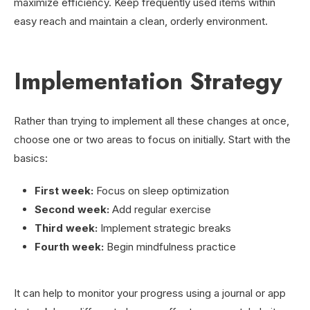
maximize efficiency. Keep frequently used items within
easy reach and maintain a clean, orderly environment.
Implementation Strategy
Rather than trying to implement all these changes at once,
choose one or two areas to focus on initially. Start with the
basics:
First week:
Focus on sleep optimization
Second week:
Add regular exercise
Third week:
Implement strategic breaks
Fourth week:
Begin mindfulness practice
It can help to monitor your progress using a journal or app