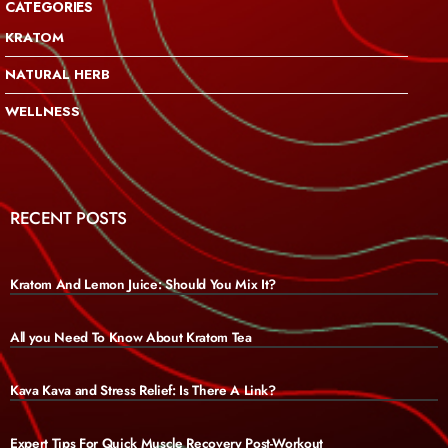
CATEGORIES
KRATOM
NATURAL HERB
WELLNESS
RECENT POSTS
Kratom And Lemon Juice: Should You Mix It?
All you Need To Know About Kratom Tea
Kava Kava and Stress Relief: Is There A Link?
Expert Tips For Quick Muscle Recovery Post-Workout