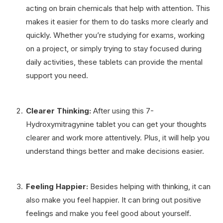
acting on brain chemicals that help with attention. This
makes it easier for them to do tasks more clearly and
quickly. Whether you’re studying for exams, working
on a project, or simply trying to stay focused during
daily activities, these tablets can provide the mental
support you need.
Clearer Thinking:
After using this 7-
Hydroxymitragynine tablet you can get your thoughts
clearer and work more attentively. Plus, it will help you
understand things better and make decisions easier.
Feeling Happier:
Besides helping with thinking, it can
also make you feel happier. It can bring out positive
feelings and make you feel good about yourself.