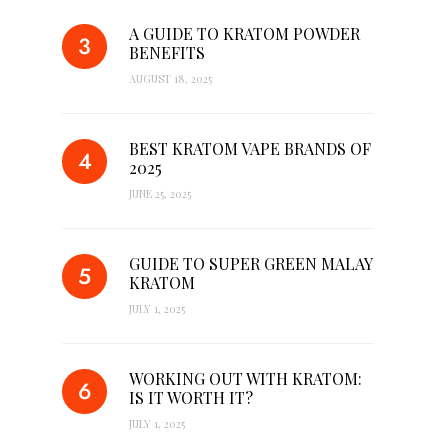
A GUIDE TO KRATOM POWDER
BENEFITS
AUGUST 18, 2025
BEST KRATOM VAPE BRANDS OF
2025
JUNE 25, 2025
GUIDE TO SUPER GREEN MALAY
KRATOM
JULY 1, 2025
WORKING OUT WITH KRATOM:
IS IT WORTH IT?
JULY 1, 2025