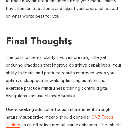
to track how different changes affect your mental clarity.
Pay attention to patterns and adjust your approach based
on what works best for you.
Final Thoughts
The path to mental clarity involves creating little yet
enduring practices that improve cognitive capabilities. Your
ability to focus and produce results improves when you
optimize sleep quality while optimizing nutrition and
exercise practice mindfulness training control digital
disruptions and use planned breaks.
Users seeking additional focus Enhancement through
naturally supportive means should consider
ON7 Focus
Tablets
as an effective mental clarity enhancer. The tablets