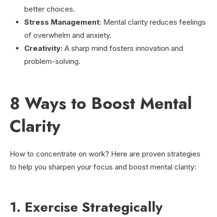
better choices.
Stress Management:
Mental clarity reduces feelings
of overwhelm and anxiety.
Creativity:
A sharp mind fosters innovation and
problem-solving.
8 Ways to Boost Mental
Clarity
How to concentrate on work? Here are proven strategies
to help you sharpen your focus and boost mental clarity:
1. Exercise Strategically