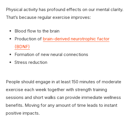
Physical activity has profound effects on our mental clarity.
That’s because regular exercise improves:
Blood flow to the brain
Production of
brain-derived neurotrophic factor
(BDNF)
Formation of new neural connections
Stress reduction
People should engage in at least 150 minutes of moderate
exercise each week together with strength training
sessions and short walks can provide immediate wellness
benefits. Moving for any amount of time leads to instant
positive impacts.