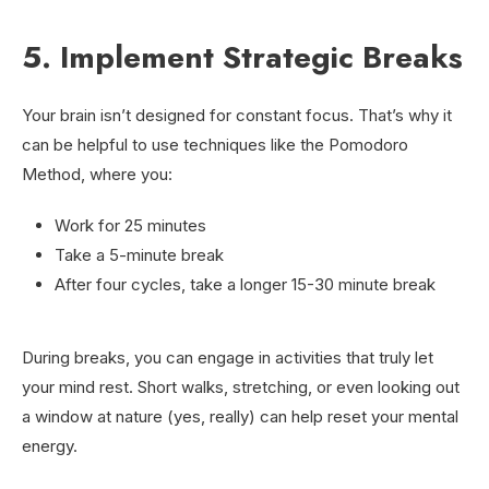
5. Implement Strategic Breaks
Your brain isn’t designed for constant focus. That’s why it
can be helpful to use techniques like the Pomodoro
Method, where you:
Work for 25 minutes
Take a 5-minute break
After four cycles, take a longer 15-30 minute break
During breaks, you can engage in activities that truly let
your mind rest. Short walks, stretching, or even looking out
a window at nature (yes, really) can help reset your mental
energy.