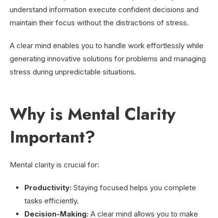
understand information execute confident decisions and
maintain their focus without the distractions of stress.
A clear mind enables you to handle work effortlessly while
generating innovative solutions for problems and managing
stress during unpredictable situations.
Why is Mental Clarity
Important?
Mental clarity is crucial for:
Productivity:
Staying focused helps you complete
tasks efficiently.
Decision-Making:
A clear mind allows you to make