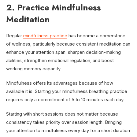
2. Practice Mindfulness
Meditation
Regular
mindfulness practice
has become a cornerstone
of wellness, particularly because consistent meditation can
enhance your attention span, sharpen decision-making
abilities, strengthen emotional regulation, and boost
working memory capacity.
Mindfulness offers its advantages because of how
available it is. Starting your mindfulness breathing practice
requires only a commitment of 5 to 10 minutes each day.
Starting with short sessions does not matter because
consistency takes priority over session length. Bringing
your attention to mindfulness every day for a short duration