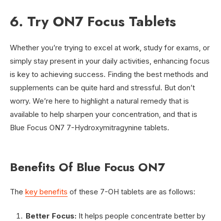
6. Try ON7 Focus Tablets
Whether you’re trying to excel at work, study for exams, or
simply stay present in your daily activities, enhancing focus
is key to achieving success. Finding the best methods and
supplements can be quite hard and stressful. But don’t
worry. We’re here to highlight a natural remedy that is
available to help sharpen your concentration, and that is
Blue Focus ON7 7-Hydroxymitragynine tablets.
Benefits Of Blue Focus ON7
The
key benefits
of these 7-OH tablets are as follows:
Better Focus:
It helps people concentrate better by