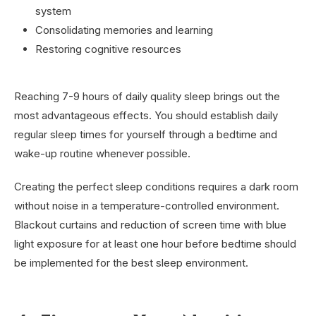
system
Consolidating memories and learning
Restoring cognitive resources
Reaching 7-9 hours of daily quality sleep brings out the
most advantageous effects. You should establish daily
regular sleep times for yourself through a bedtime and
wake-up routine whenever possible.
Creating the perfect sleep conditions requires a dark room
without noise in a temperature-controlled environment.
Blackout curtains and reduction of screen time with blue
light exposure for at least one hour before bedtime should
be implemented for the best sleep environment.