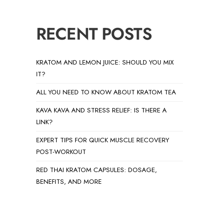
RECENT POSTS
KRATOM AND LEMON JUICE: SHOULD YOU MIX
IT?
ALL YOU NEED TO KNOW ABOUT KRATOM TEA
KAVA KAVA AND STRESS RELIEF: IS THERE A
LINK?
EXPERT TIPS FOR QUICK MUSCLE RECOVERY
POST-WORKOUT
RED THAI KRATOM CAPSULES: DOSAGE,
BENEFITS, AND MORE