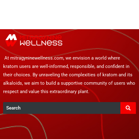
At mitragyninewellness.com, we envision a world where
kratom users are well-informed, responsible, and confident in
their choices. By unraveling the complexities of kratom and its
alkaloids, we aim to build a supportive community of users who
respect and value this extraordinary plant.