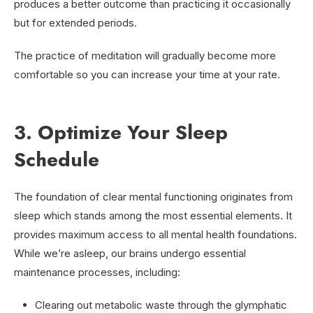
produces a better outcome than practicing it occasionally
but for extended periods.
The practice of meditation will gradually become more
comfortable so you can increase your time at your rate.
3. Optimize Your Sleep
Schedule
The foundation of clear mental functioning originates from
sleep which stands among the most essential elements. It
provides maximum access to all mental health foundations.
While we’re asleep, our brains undergo essential
maintenance processes, including:
Clearing out metabolic waste through the glymphatic