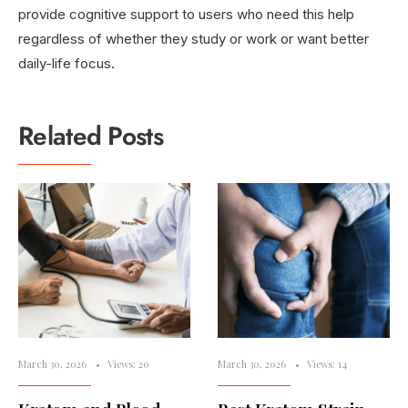
provide cognitive support to users who need this help
regardless of whether they study or work or want better
daily-life focus.
Related Posts
March 30, 2026
•
Views: 20
March 30, 2026
•
Views: 14