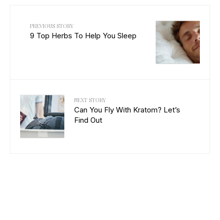
PREVIOUS STORY
9 Top Herbs To Help You Sleep
NEXT STORY
Can You Fly With Kratom? Let’s
Find Out