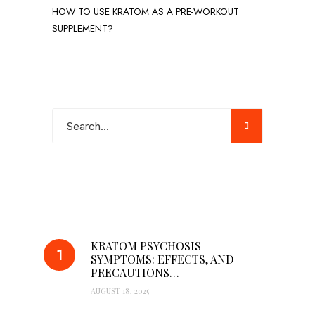
HOW TO USE KRATOM AS A PRE-WORKOUT
SUPPLEMENT?
POPULAR POSTS
KRATOM PSYCHOSIS
SYMPTOMS: EFFECTS, AND
PRECAUTIONS…
AUGUST 18, 2025