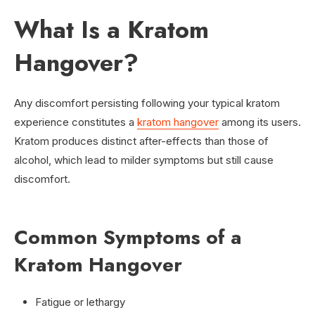
What Is a Kratom
Hangover?
Any discomfort persisting following your typical kratom
experience constitutes a
kratom hangover
among its users.
Kratom produces distinct after-effects than those of
alcohol, which lead to milder symptoms but still cause
discomfort.
Common Symptoms of a
Kratom Hangover
Fatigue or lethargy