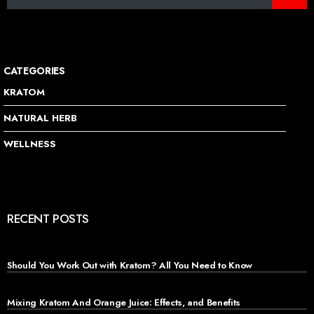
CATEGORIES
KRATOM
NATURAL HERB
WELLNESS
RECENT POSTS
Should You Work Out with Kratom? All You Need to Know
Mixing Kratom And Orange Juice: Effects, and Benefits