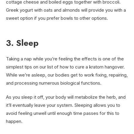
cottage cheese and boiled eggs together with broccoli.
Greek yogurt with oats and almonds will provide you with a
sweet option if you prefer bowls to other options.
3. Sleep
Taking a nap while you’re feeling the effects is one of the
simplest tips on our list of how to cure a kratom hangover.
While we’re asleep, our bodies get to work fixing, repairing,
and processing numerous biological functions.
As you sleep it off, your body will metabolize the herb, and
it’ll eventually leave your system. Sleeping allows you to
avoid feeling unwell until enough time passes for this to
happen.