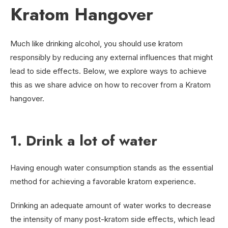
Kratom Hangover
Much like drinking alcohol, you should use kratom
responsibly by reducing any external influences that might
lead to side effects. Below, we explore ways to achieve
this as we share advice on how to recover from a Kratom
hangover.
1. Drink a lot of water
Having enough water consumption stands as the essential
method for achieving a favorable kratom experience.
Drinking an adequate amount of water works to decrease
the intensity of many post-kratom side effects, which lead