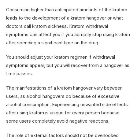
Consuming higher than anticipated amounts of the kratom
leads to the development of a kratom hangover or what
doctors call kratom sickness. Kratom withdrawal
symptoms can affect you if you abruptly stop using kratom
after spending a significant time on the drug.
You should adjust your kratom regimen if withdrawal
symptoms appear, but you will recover from a hangover as
time passes.
The manifestations of a kratom hangover vary between
users, as alcohol hangovers do because of excessive
alcohol consumption. Experiencing unwanted side effects
after using kratom is unique for every person because
some users completely avoid negative reactions.
The role of external factors should not be overlooked