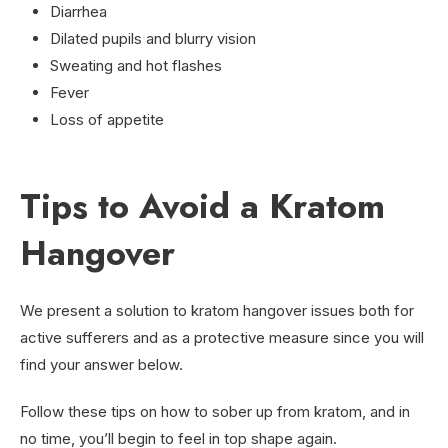
Diarrhea
Dilated pupils and blurry vision
Sweating and hot flashes
Fever
Loss of appetite
Tips to Avoid a Kratom
Hangover
We present a solution to kratom hangover issues both for
active sufferers and as a protective measure since you will
find your answer below.
Follow these tips on how to sober up from kratom, and in
no time, you’ll begin to feel in top shape again.