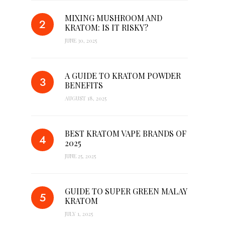
MIXING MUSHROOM AND
KRATOM: IS IT RISKY?
JUNE 30, 2025
A GUIDE TO KRATOM POWDER
BENEFITS
AUGUST 18, 2025
BEST KRATOM VAPE BRANDS OF
2025
JUNE 25, 2025
GUIDE TO SUPER GREEN MALAY
KRATOM
JULY 1, 2025