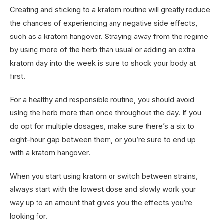
Creating and sticking to a kratom routine will greatly reduce
the chances of experiencing any negative side effects,
such as a kratom hangover. Straying away from the regime
by using more of the herb than usual or adding an extra
kratom day into the week is sure to shock your body at
first.
For a healthy and responsible routine, you should avoid
using the herb more than once throughout the day. If you
do opt for multiple dosages, make sure there’s a six to
eight-hour gap between them, or you’re sure to end up
with a kratom hangover.
When you start using kratom or switch between strains,
always start with the lowest dose and slowly work your
way up to an amount that gives you the effects you’re
looking for.