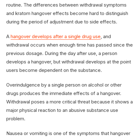
routine. The differences between withdrawal symptoms
and kratom hangover effects become hard to distinguish
during the period of adjustment due to side effects.
A
hangover develops after a single drug use
, and
withdrawal occurs when enough time has passed since the
previous dosage. During the day after use, a person
develops a hangover, but withdrawal develops at the point
users become dependent on the substance.
Overindulgence by a single person on alcohol or other
drugs produces the immediate effects of a hangover.
Withdrawal poses a more critical threat because it shows a
major physical reaction to an abusive substance use
problem.
Nausea or vomiting is one of the symptoms that hangover