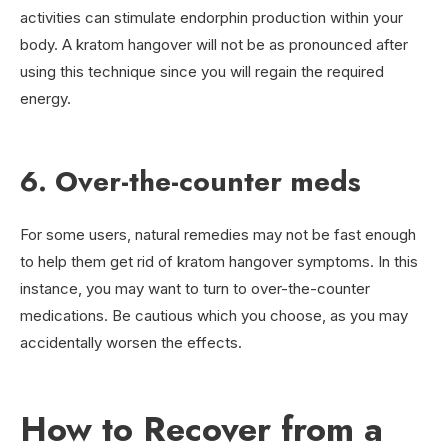
activities can stimulate endorphin production within your
body. A kratom hangover will not be as pronounced after
using this technique since you will regain the required
energy.
6. Over-the-counter meds
For some users, natural remedies may not be fast enough
to help them get rid of kratom hangover symptoms. In this
instance, you may want to turn to over-the-counter
medications. Be cautious which you choose, as you may
accidentally worsen the effects.
How to Recover from a