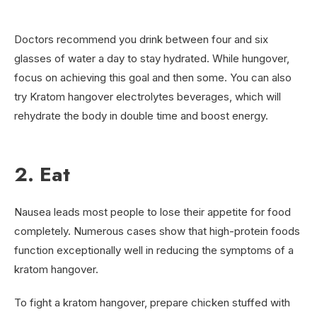
Doctors recommend you drink between four and six
glasses of water a day to stay hydrated. While hungover,
focus on achieving this goal and then some. You can also
try Kratom hangover electrolytes beverages, which will
rehydrate the body in double time and boost energy.
2. Eat
Nausea leads most people to lose their appetite for food
completely. Numerous cases show that high-protein foods
function exceptionally well in reducing the symptoms of a
kratom hangover.
To fight a kratom hangover, prepare chicken stuffed with