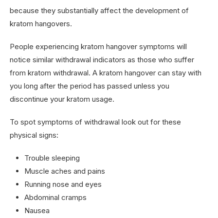
because they substantially affect the development of
kratom hangovers.
People experiencing kratom hangover symptoms will
notice similar withdrawal indicators as those who suffer
from kratom withdrawal. A kratom hangover can stay with
you long after the period has passed unless you
discontinue your kratom usage.
To spot symptoms of withdrawal look out for these
physical signs:
Trouble sleeping
Muscle aches and pains
Running nose and eyes
Abdominal cramps
Nausea