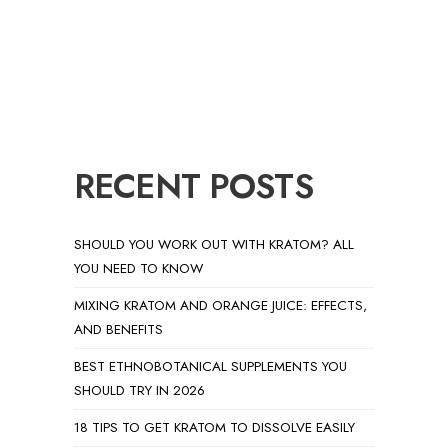
RECENT POSTS
SHOULD YOU WORK OUT WITH KRATOM? ALL
YOU NEED TO KNOW
MIXING KRATOM AND ORANGE JUICE: EFFECTS,
AND BENEFITS
BEST ETHNOBOTANICAL SUPPLEMENTS YOU
SHOULD TRY IN 2026
18 TIPS TO GET KRATOM TO DISSOLVE EASILY