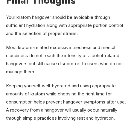
Final Thoughts
Your kratom hangover should be avoidable through
sufficient hydration along with appropriate portion control
and the selection of proper strains.
Most kratom-related excessive tiredness and mental
cloudiness do not reach the intensity of alcohol-related
hangovers but still cause discomfort to users who do not
manage them.
Keeping yourself well-hydrated and using appropriate
amounts of kratom while choosing the right time for
consumption helps prevent hangover symptoms after use.
A recovery from a hangover will usually occur naturally
through simple practices involving rest and hydration.