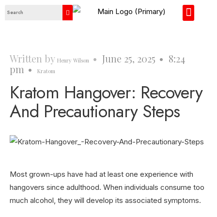
About Us
Contact Us
Written by
•
June 25, 2025
•
8:24
Henry Wilson
pm
•
Kratom
Kratom Hangover: Recovery
And Precautionary Steps
Most grown-ups have had at least one experience with
hangovers since adulthood. When individuals consume too
much alcohol, they will develop its associated symptoms.