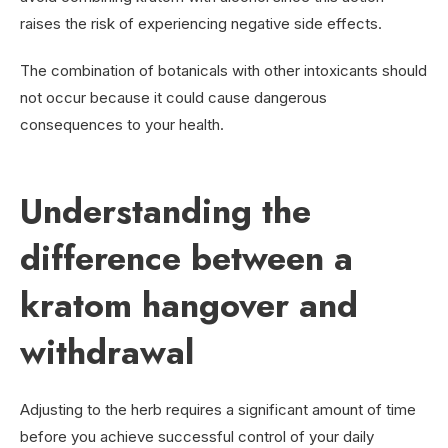
raises the risk of experiencing negative side effects.
The combination of botanicals with other intoxicants should
not occur because it could cause dangerous
consequences to your health.
Understanding the
difference between a
kratom hangover and
withdrawal
Adjusting to the herb requires a significant amount of time
before you achieve successful control of your daily