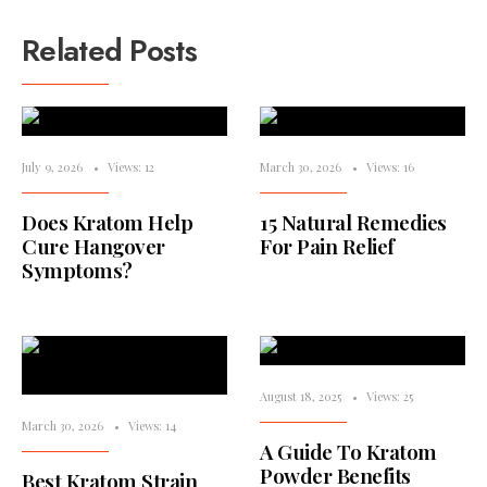
Related Posts
July 9, 2026
•
Views: 12
March 30, 2026
•
Views: 16
Does Kratom Help
15 Natural Remedies
Cure Hangover
For Pain Relief
Symptoms?
August 18, 2025
•
Views: 25
March 30, 2026
•
Views: 14
A Guide To Kratom
Powder Benefits
Best Kratom Strain