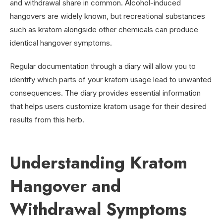
and withdrawal share in common. Alcohol-induced
hangovers are widely known, but recreational substances
such as kratom alongside other chemicals can produce
identical hangover symptoms.
Regular documentation through a diary will allow you to
identify which parts of your kratom usage lead to unwanted
consequences. The diary provides essential information
that helps users customize kratom usage for their desired
results from this herb.
Understanding Kratom
Hangover and
Withdrawal Symptoms