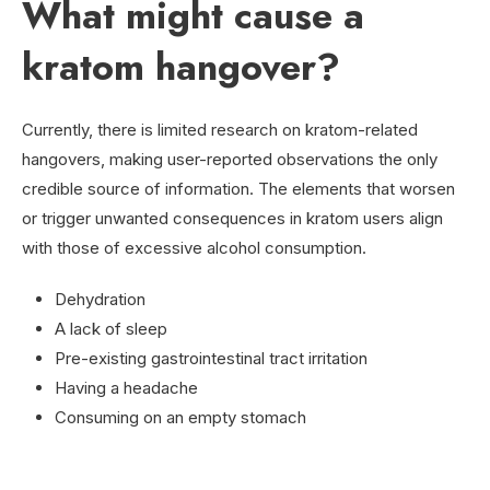
What might cause a
kratom hangover?
Currently, there is limited research on kratom-related
hangovers, making user-reported observations the only
credible source of information. The elements that worsen
or trigger unwanted consequences in kratom users align
with those of excessive alcohol consumption.
Dehydration
A lack of sleep
Pre-existing gastrointestinal tract irritation
Having a headache
Consuming on an empty stomach