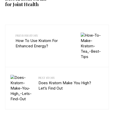
for Joint Health
PREVIOUS STORY
How To Use Kratom For
Enhanced Energy?
NEXT STORY
Does Kratom Make You High?
Let’s Find Out