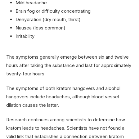
Mild headache
Brain fog or difficulty concentrating
Dehydration (dry mouth, thirst)
Nausea (less common)
Irritability
The symptoms generally emerge between six and twelve
hours after taking the substance and last for approximately
twenty-four hours.
The symptoms of both kratom hangovers and alcohol
hangovers include headaches, although blood vessel
dilation causes the latter.
Research continues among scientists to determine how
kratom leads to headaches. Scientists have not found a
valid link that establishes a connection between kratom