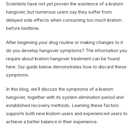
Scientists have not yet proven the existence of a kratom
hangover, but numerous users say they suffer from
delayed side effects when consuming too much kratom
before bedtime.
After beginning your drug routine or making changes to it
do you develop hangover symptoms? The information you
require about kratom hangover treatment can be found
here. Our guide below demonstrates how to discard these
symptoms.
In this blog, we’ll discuss the symptoms of a kratom
hangover, together with its system elimination period and
established recovery methods. Learning these factors
supports both new kratom users and experienced users to
achieve a better balance in their experience.