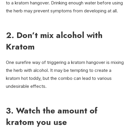
to a kratom hangover. Drinking enough water before using
the herb may prevent symptoms from developing at all.
2. Don’t mix alcohol with
Kratom
One surefire way of triggering a kratom hangover is mixing
the herb with alcohol. It may be tempting to create a
kratom hot toddy, but the combo can lead to various
undesirable effects.
3. Watch the amount of
kratom you use