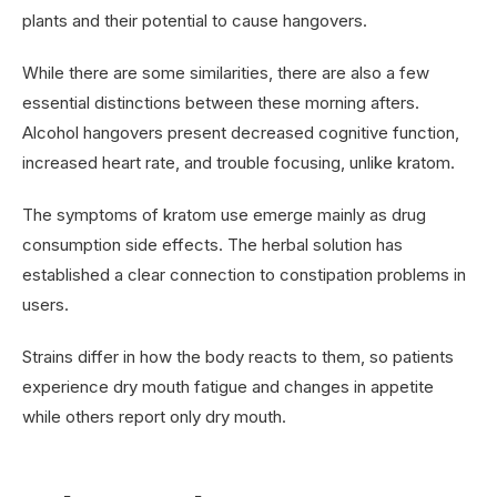
plants and their potential to cause hangovers.
While there are some similarities, there are also a few
essential distinctions between these morning afters.
Alcohol hangovers present decreased cognitive function,
increased heart rate, and trouble focusing, unlike kratom.
The symptoms of kratom use emerge mainly as drug
consumption side effects. The herbal solution has
established a clear connection to constipation problems in
users.
Strains differ in how the body reacts to them, so patients
experience dry mouth fatigue and changes in appetite
while others report only dry mouth.