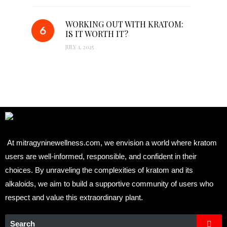
WORKING OUT WITH KRATOM:
IS IT WORTH IT?
JULY 1, 2025
At mitragyninewellness.com, we envision a world where kratom
users are well-informed, responsible, and confident in their
choices. By unraveling the complexities of kratom and its
alkaloids, we aim to build a supportive community of users who
respect and value this extraordinary plant.