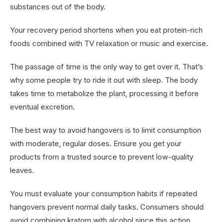
substances out of the body.
Your recovery period shortens when you eat protein-rich
foods combined with TV relaxation or music and exercise.
The passage of time is the only way to get over it. That’s
why some people try to ride it out with sleep. The body
takes time to metabolize the plant, processing it before
eventual excretion.
The best way to avoid hangovers is to limit consumption
with moderate, regular doses. Ensure you get your
products from a trusted source to prevent low-quality
leaves.
You must evaluate your consumption habits if repeated
hangovers prevent normal daily tasks. Consumers should
avoid combining kratom with alcohol since this action