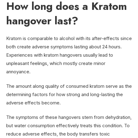
How long does a Kratom
hangover last?
Kratom is comparable to alcohol with its after-effects since
both create adverse symptoms lasting about 24 hours.
Experiences with kratom hangovers usually lead to
unpleasant feelings, which mostly create minor
annoyance.
The amount along quality of consumed kratom serve as the
determining factors for how strong and long-lasting the
adverse effects become.
The symptoms of these hangovers stem from dehydration,
but water consumption effectively treats this condition. To
reduce adverse effects, the body transfers toxic