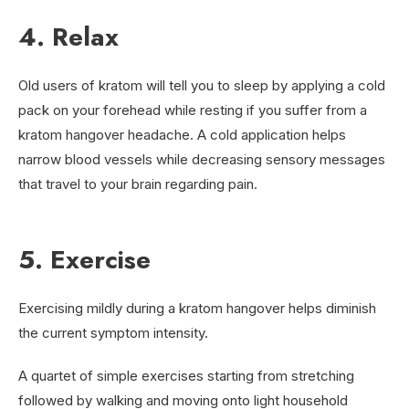
4. Relax
Old users of kratom will tell you to sleep by applying a cold
pack on your forehead while resting if you suffer from a
kratom hangover headache. A cold application helps
narrow blood vessels while decreasing sensory messages
that travel to your brain regarding pain.
5. Exercise
Exercising mildly during a kratom hangover helps diminish
the current symptom intensity.
A quartet of simple exercises starting from stretching
followed by walking and moving onto light household