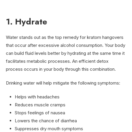
1. Hydrate
Water stands out as the top remedy for kratom hangovers
that occur after excessive alcohol consumption. Your body
can build fluid levels better by hydrating at the same time it
facilitates metabolic processes. An efficient detox
process occurs in your body through this combination.
Drinking water will help mitigate the following symptoms:
Helps with headaches
Reduces muscle cramps
Stops feelings of nausea
Lowers the chance of diarrhea
Suppresses dry mouth symptoms