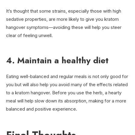
It’s thought that some strains, especially those with high
sedative properties, are more likely to give you kratom
hangover symptoms—avoiding these will help you steer
clear of feeling unwell.
4. Maintain a healthy diet
Eating well-balanced and regular meals is not only good for
you but will also help you avoid many of the effects related
to a kratom hangover. Before you use the herb, a hearty
meal will help slow down its absorption, making for a more
balanced and positive experience.