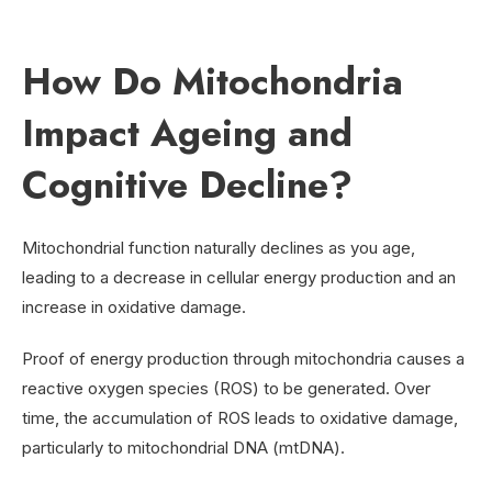
How Do Mitochondria
Impact Ageing and
Cognitive Decline?
Mitochondrial function naturally declines as you age,
leading to a decrease in cellular energy production and an
increase in oxidative damage.
Proof of energy production through mitochondria causes a
reactive oxygen species (ROS) to be generated. Over
time, the accumulation of ROS leads to oxidative damage,
particularly to mitochondrial DNA (mtDNA).