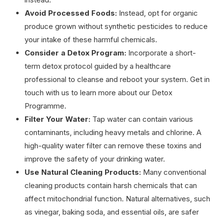
Avoid Processed Foods:
Instead, opt for organic
produce grown without synthetic pesticides to reduce
your intake of these harmful chemicals.
Consider a Detox Program:
Incorporate a short-
term detox protocol guided by a healthcare
professional to cleanse and reboot your system. Get in
touch with us to learn more about our Detox
Programme.
Filter Your Water:
Tap water can contain various
contaminants, including heavy metals and chlorine. A
high-quality water filter can remove these toxins and
improve the safety of your drinking water.
Use Natural Cleaning Products:
Many conventional
cleaning products contain harsh chemicals that can
affect mitochondrial function. Natural alternatives, such
as vinegar, baking soda, and essential oils, are safer