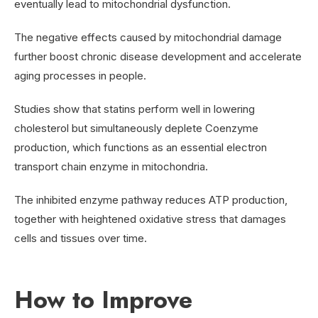
eventually lead to mitochondrial dysfunction.
The negative effects caused by mitochondrial damage
further boost chronic disease development and accelerate
aging processes in people.
Studies show that statins perform well in lowering
cholesterol but simultaneously deplete Coenzyme
production, which functions as an essential electron
transport chain enzyme in mitochondria.
The inhibited enzyme pathway reduces ATP production,
together with heightened oxidative stress that damages
cells and tissues over time.
How to Improve