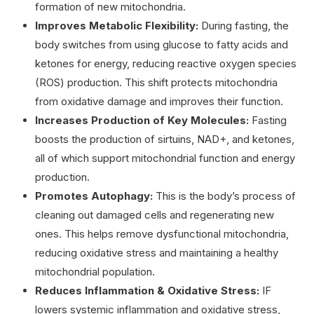
formation of new mitochondria.
Improves Metabolic Flexibility:
During fasting, the
body switches from using glucose to fatty acids and
ketones for energy, reducing reactive oxygen species
(ROS) production. This shift protects mitochondria
from oxidative damage and improves their function.
Increases Production of Key Molecules:
Fasting
boosts the production of sirtuins, NAD+, and ketones,
all of which support mitochondrial function and energy
production.
Promotes Autophagy:
This is the body’s process of
cleaning out damaged cells and regenerating new
ones. This helps remove dysfunctional mitochondria,
reducing oxidative stress and maintaining a healthy
mitochondrial population.
Reduces Inflammation & Oxidative Stress:
IF
lowers systemic inflammation and oxidative stress,