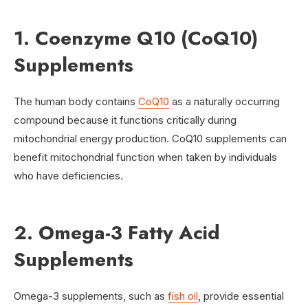
1. Coenzyme Q10 (CoQ10)
Supplements
The human body contains
CoQ10
as a naturally occurring
compound because it functions critically during
mitochondrial energy production. CoQ10 supplements can
benefit mitochondrial function when taken by individuals
who have deficiencies.
2. Omega-3 Fatty Acid
Supplements
Omega-3 supplements, such as
fish oil
, provide essential