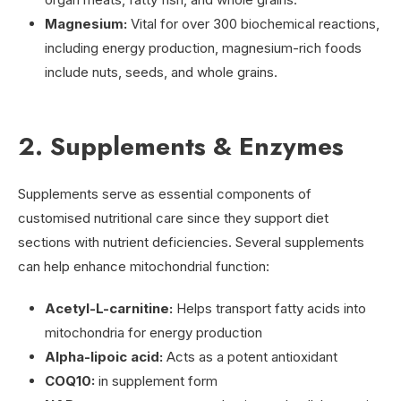
Magnesium:
Vital for over 300 biochemical reactions,
including energy production, magnesium-rich foods
include nuts, seeds, and whole grains.
2. Supplements & Enzymes
Supplements serve as essential components of
customised nutritional care since they support diet
sections with nutrient deficiencies. Several supplements
can help enhance mitochondrial function:
Acetyl-L-carnitine:
Helps transport fatty acids into
mitochondria for energy production
Alpha-lipoic acid:
Acts as a potent antioxidant
COQ10:
in supplement form