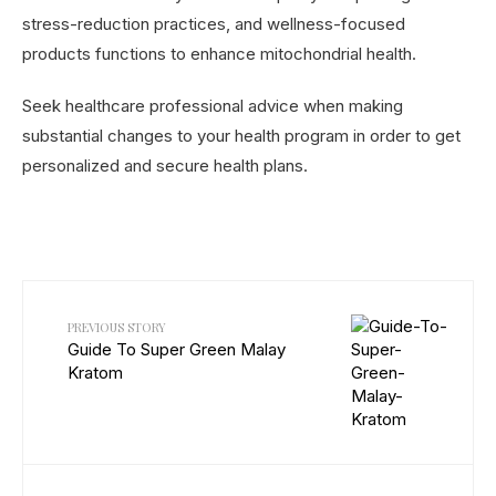
stress-reduction practices, and wellness-focused
products functions to enhance mitochondrial health.
Seek healthcare professional advice when making
substantial changes to your health program in order to get
personalized and secure health plans.
PREVIOUS STORY
Guide To Super Green Malay
Kratom