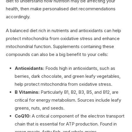
diet to understand how nutrition may be affecting your
health, then make personalised diet recommendations
accordingly.
A balanced diet rich in nutrients and antioxidants can help
protect mitochondria from oxidative stress and enhance
mitochondrial function. Supplements containing these
compounds can also be a big benefit to your cells:
Antioxidants:
Foods high in antioxidants, such as
berries, dark chocolate, and green leafy vegetables,
help protect mitochondria from oxidative stress.
B Vitamins:
Particularly B1, B2, B3, B5, and B12, are
critical for energy metabolism. Sources include leafy
greens, nuts, and seeds.
CoQ10:
A critical component of the electron transport
chain that is essential for ATP production. Found in
organ meats, fatty fish, and whole grains.