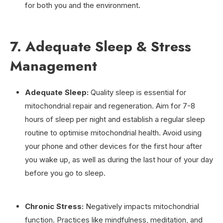
for both you and the environment.
7. Adequate Sleep & Stress
Management
Adequate Sleep:
Quality sleep is essential for
mitochondrial repair and regeneration. Aim for 7-8
hours of sleep per night and establish a regular sleep
routine to optimise mitochondrial health. Avoid using
your phone and other devices for the first hour after
you wake up, as well as during the last hour of your day
before you go to sleep.
Chronic Stress:
Negatively impacts mitochondrial
function. Practices like mindfulness, meditation, and