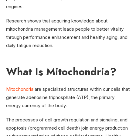
engines.
Research shows that acquiring knowledge about
mitochondria management leads people to better vitality
through performance enhancement and healthy aging, and
daily fatigue reduction.
What Is Mitochondria?
Mitochondria
are specialized structures within our cells that
generate adenosine triphosphate (ATP), the primary
energy currency of the body.
The processes of cell growth regulation and signaling, and
apoptosis (programmed cell death) join energy production