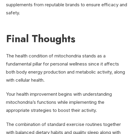
supplements from reputable brands to ensure efficacy and
safety.
Final Thoughts
The health condition of mitochondria stands as a
fundamental pillar for personal wellness since it affects
both body energy production and metabolic activity, along
with cellular health.
Your health improvement begins with understanding
mitochondria’s functions while implementing the
appropriate strategies to boost their activity.
The combination of standard exercise routines together
with balanced dietary habits and quality sleep along with