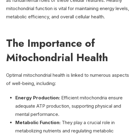
as fundamental roles of these cellular features. Healthy
mitochondrial function is vital for maintaining energy levels,
metabolic efficiency, and overall cellular health.
The Importance of
Mitochondrial Health
Optimal mitochondrial health is linked to numerous aspects
of well-being, including:
Energy Production:
Efficient mitochondria ensure
adequate ATP production, supporting physical and
mental performance.
Metabolic Function:
They play a crucial role in
metabolizing nutrients and regulating metabolic