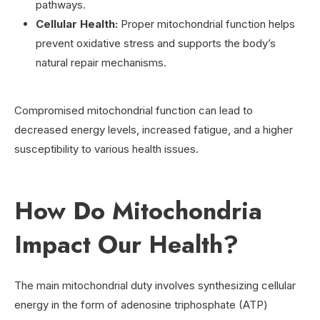
pathways.
Cellular Health:
Proper mitochondrial function helps
prevent oxidative stress and supports the body’s
natural repair mechanisms.
Compromised mitochondrial function can lead to
decreased energy levels, increased fatigue, and a higher
susceptibility to various health issues.
How Do Mitochondria
Impact Our Health?
The main mitochondrial duty involves synthesizing cellular
energy in the form of adenosine triphosphate (ATP)