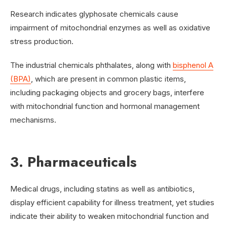
Research indicates glyphosate chemicals cause
impairment of mitochondrial enzymes as well as oxidative
stress production.
The industrial chemicals phthalates, along with
bisphenol A
(BPA)
, which are present in common plastic items,
including packaging objects and grocery bags, interfere
with mitochondrial function and hormonal management
mechanisms.
3. Pharmaceuticals
Medical drugs, including statins as well as antibiotics,
display efficient capability for illness treatment, yet studies
indicate their ability to weaken mitochondrial function and