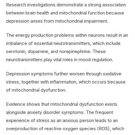
Research investigations demonstrate a strong association
between brain health and mitochondrial function because
depression arises from mitochondrial impairment.
The energy production problems within neurons result in an
imbalance of essential neurotransmitters, which include
serotonin, dopamine, and norepinephrine. These
neurotransmitters play vital roles in mood regulation.
Depression symptoms further worsen through oxidative
stress, together with inflammation, which occurs because
of mitochondrial dysfunction.
Evidence shows that mitochondrial dysfunction exists
alongside anxiety disorder symptoms. The frequent
experience of stress as an anxious person leads to an
overproduction of reactive oxygen species (ROS), which