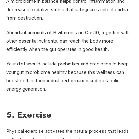
A microbiome in balance helps control inflammation and
decreases oxidative stress that safeguards mitochondria
from destruction.
Abundant amounts of B vitamins and CoQ10, together with
other essential nutrients, can reach the body more
efficiently when the gut operates in good health.
Your diet should include prebiotics and probiotics to keep
your gut microbiome healthy because this wellness can
boost both mitochondrial performance and metabolic
energy generation.
5. Exercise
Physical exercise activates the natural process that leads