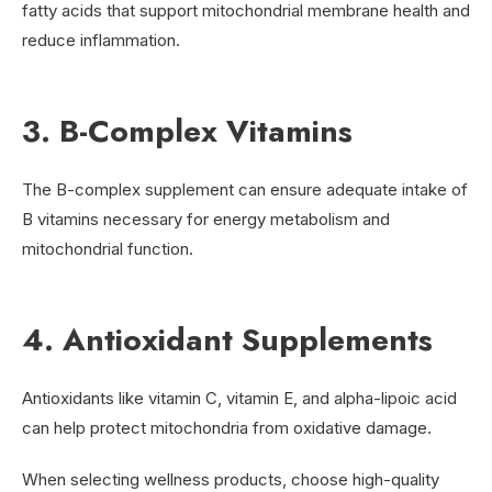
fatty acids that support mitochondrial membrane health and
reduce inflammation.
3. B-Complex Vitamins
The B-complex supplement can ensure adequate intake of
B vitamins necessary for energy metabolism and
mitochondrial function.
4. Antioxidant Supplements
Antioxidants like vitamin C, vitamin E, and alpha-lipoic acid
can help protect mitochondria from oxidative damage.
When selecting wellness products, choose high-quality