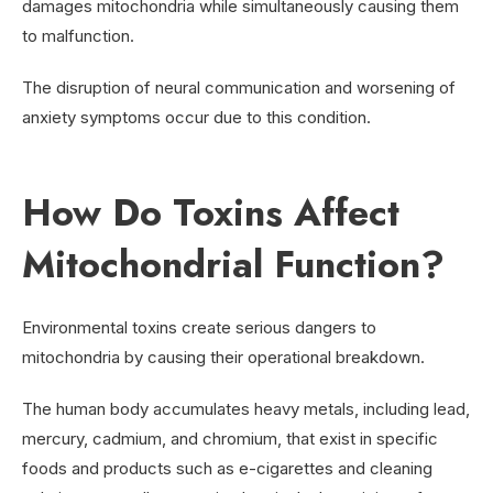
damages mitochondria while simultaneously causing them
to malfunction.
The disruption of neural communication and worsening of
anxiety symptoms occur due to this condition.
How Do Toxins Affect
Mitochondrial Function?
Environmental toxins create serious dangers to
mitochondria by causing their operational breakdown.
The human body accumulates heavy metals, including lead,
mercury, cadmium, and chromium, that exist in specific
foods and products such as e-cigarettes and cleaning