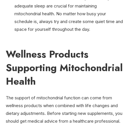
adequate sleep are crucial for maintaining
mitochondrial health. No matter how busy your
schedule is, always try and create some quiet time and
space for yourself throughout the day.
Wellness Products
Supporting Mitochondrial
Health
The support of mitochondrial function can come from
wellness products when combined with life changes and
dietary adjustments. Before starting new supplements, you
should get medical advice from a healthcare professional.