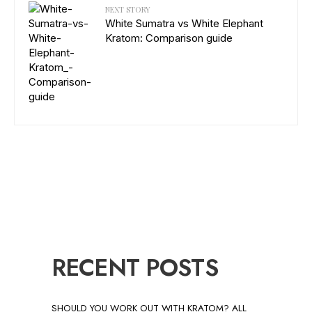
NEXT STORY
White Sumatra vs White Elephant
Kratom: Comparison guide
RECENT POSTS
SHOULD YOU WORK OUT WITH KRATOM? ALL