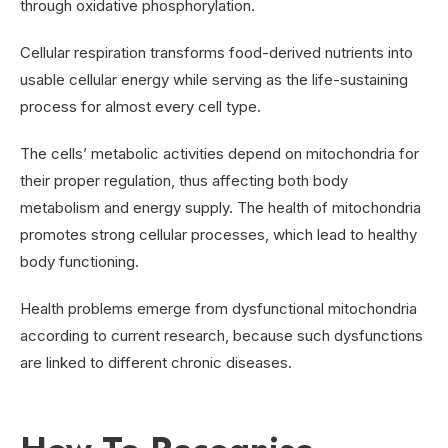
through oxidative phosphorylation.
Cellular respiration transforms food-derived nutrients into
usable cellular energy while serving as the life-sustaining
process for almost every cell type.
The cells’ metabolic activities depend on mitochondria for
their proper regulation, thus affecting both body
metabolism and energy supply. The health of mitochondria
promotes strong cellular processes, which lead to healthy
body functioning.
Health problems emerge from dysfunctional mitochondria
according to current research, because such dysfunctions
are linked to different chronic diseases.