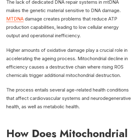
The lack of dedicated DNA repair systems in mtDNA
makes the genetic material sensitive to DNA damage.
MTDNA
damage creates problems that reduce ATP
production capabilities, leading to low cellular energy
output and operational inefficiency.
Higher amounts of oxidative damage play a crucial role in
accelerating the ageing process. Mitochondrial decline in
efficiency causes a destructive chain where rising ROS
chemicals trigger additional mitochondrial destruction.
The process entails several age-related health conditions
that affect cardiovascular systems and neurodegenerative
health, as well as metabolic health.
How Does Mitochondrial