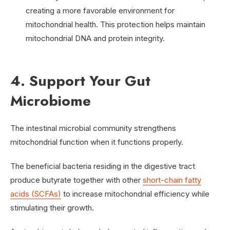
creating a more favorable environment for
mitochondrial health. This protection helps maintain
mitochondrial DNA and protein integrity.
4. Support Your Gut
Microbiome
The intestinal microbial community strengthens
mitochondrial function when it functions properly.
The beneficial bacteria residing in the digestive tract
produce butyrate together with other
short-chain fatty
acids (SCFAs)
to increase mitochondrial efficiency while
stimulating their growth.