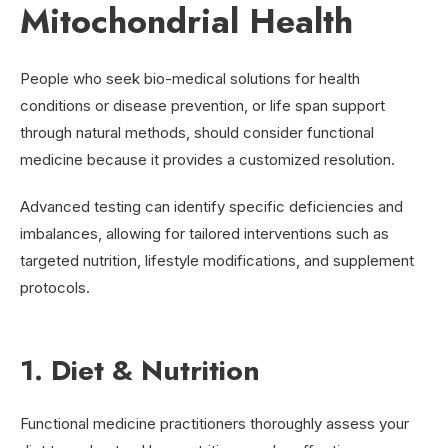
Mitochondrial Health
People who seek bio-medical solutions for health
conditions or disease prevention, or life span support
through natural methods, should consider functional
medicine because it provides a customized resolution.
Advanced testing can identify specific deficiencies and
imbalances, allowing for tailored interventions such as
targeted nutrition, lifestyle modifications, and supplement
protocols.
1. Diet & Nutrition
Functional medicine practitioners thoroughly assess your