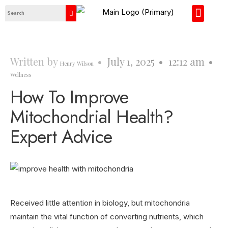
About Us
Contact Us
Written by
•
July 1, 2025
•
12:12 am
•
Henry Wilson
Wellness
How To Improve
Mitochondrial Health?
Expert Advice
Received little attention in biology, but mitochondria
maintain the vital function of converting nutrients, which