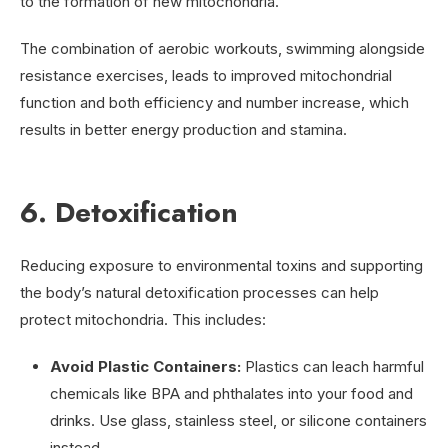
to the formation of new mitochondria.
The combination of aerobic workouts, swimming alongside
resistance exercises, leads to improved mitochondrial
function and both efficiency and number increase, which
results in better energy production and stamina.
6. Detoxification
Reducing exposure to environmental toxins and supporting
the body’s natural detoxification processes can help
protect mitochondria. This includes:
Avoid Plastic Containers:
Plastics can leach harmful
chemicals like BPA and phthalates into your food and
drinks. Use glass, stainless steel, or silicone containers
instead.