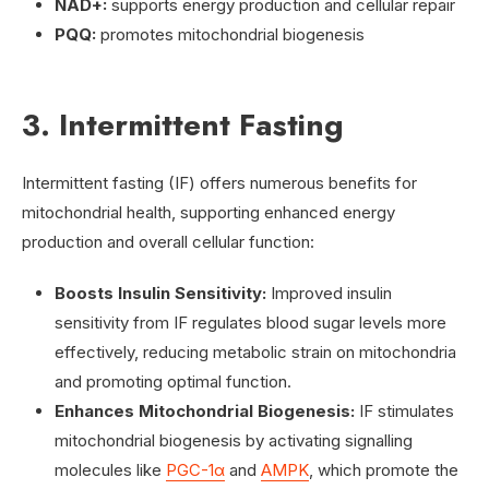
NAD+:
supports energy production and cellular repair
PQQ:
promotes mitochondrial biogenesis
3. Intermittent Fasting
Intermittent fasting (IF) offers numerous benefits for
mitochondrial health, supporting enhanced energy
production and overall cellular function:
Boosts Insulin Sensitivity:
Improved insulin
sensitivity from IF regulates blood sugar levels more
effectively, reducing metabolic strain on mitochondria
and promoting optimal function.
Enhances Mitochondrial Biogenesis:
IF stimulates
mitochondrial biogenesis by activating signalling
molecules like
PGC-1α
and
AMPK
, which promote the