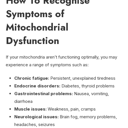
How To Recognise
Symptoms of
Mitochondrial
Dysfunction
If your mitochondria aren’t functioning optimally, you may
experience a range of symptoms such as:
Chronic fatigue:
Persistent, unexplained tiredness
Endocrine disorders:
Diabetes, thyroid problems
Gastrointestinal problems:
Nausea, vomiting,
diarrhoea
Muscle issues:
Weakness, pain, cramps
Neurological issues:
Brain fog, memory problems,
headaches, seizures