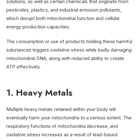
solutions, as well as certain chemicals that originate from
pesticides, plastics, and industrial emission pollutants,
which disrupt both mitochondrial function and cellular
energy production capacities.
The consumption or use of products holding these harmful
substances triggers oxidative stress while badly damaging
mitochondrial DNA, along with reduced ability to create
ATP effectively.
1. Heavy Metals
Multiple heavy metals retained within your body will
eventually harm your mitochondria to a serious extent. The
respiratory functions of mitochondria decrease, and
oxidative stress increases as a result of lead-based