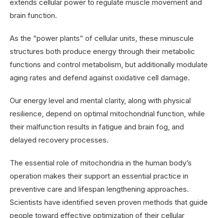
extends cellular power to regulate muscle movement and
brain function.
As the “power plants” of cellular units, these minuscule
structures both produce energy through their metabolic
functions and control metabolism, but additionally modulate
aging rates and defend against oxidative cell damage.
Our energy level and mental clarity, along with physical
resilience, depend on optimal mitochondrial function, while
their malfunction results in fatigue and brain fog, and
delayed recovery processes.
The essential role of mitochondria in the human body’s
operation makes their support an essential practice in
preventive care and lifespan lengthening approaches.
Scientists have identified seven proven methods that guide
people toward effective optimization of their cellular