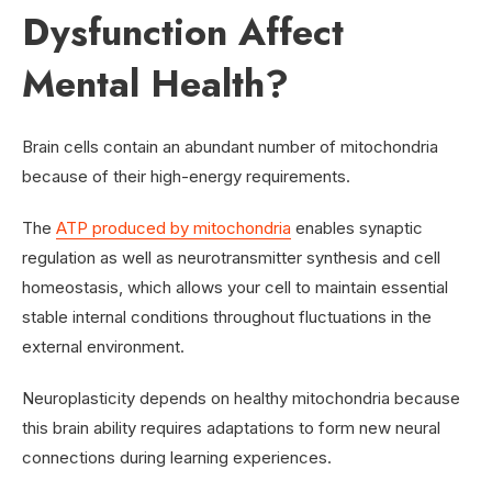
Dysfunction Affect
Mental Health?
Brain cells contain an abundant number of mitochondria
because of their high-energy requirements.
The
ATP produced by mitochondria
enables synaptic
regulation as well as neurotransmitter synthesis and cell
homeostasis, which allows your cell to maintain essential
stable internal conditions throughout fluctuations in the
external environment.
Neuroplasticity depends on healthy mitochondria because
this brain ability requires adaptations to form new neural
connections during learning experiences.