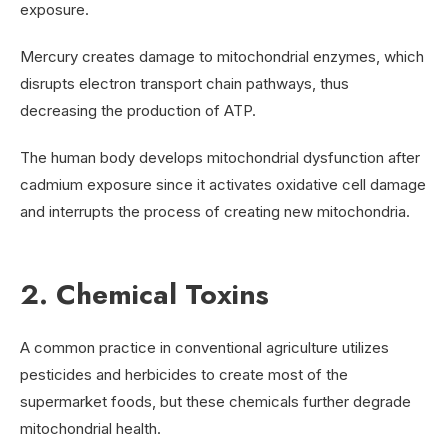
exposure.
Mercury creates damage to mitochondrial enzymes, which
disrupts electron transport chain pathways, thus
decreasing the production of ATP.
The human body develops mitochondrial dysfunction after
cadmium exposure since it activates oxidative cell damage
and interrupts the process of creating new mitochondria.
2. Chemical Toxins
A common practice in conventional agriculture utilizes
pesticides and herbicides to create most of the
supermarket foods, but these chemicals further degrade
mitochondrial health.