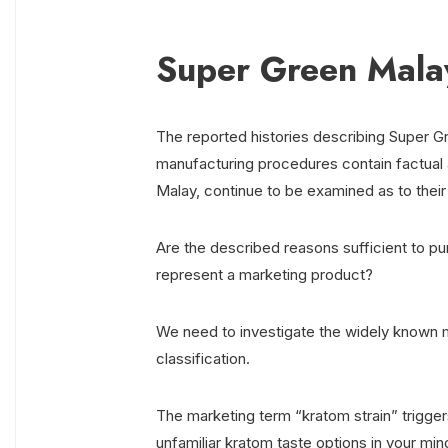
Super Green Malay
The reported histories describing Super Gr
manufacturing procedures contain factual a
Malay, continue to be examined as to their
Are the described reasons sufficient to p
represent a marketing product?
We need to investigate the widely known m
classification.
The marketing term “kratom strain” trigger
unfamiliar kratom taste options in your min