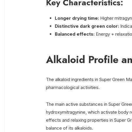
Key Characteristics:
Longer drying time:
Higher mitragyn
Distinctive dark green color:
Indic
Balanced effects:
Energy + relaxatio
Alkaloid Profile an
The alkaloid ingredients in Super Green Ma
pharmacological activities.
The main active substances in Super Gree
hydroxymitragynine, which activate body rec
effects and relaxing properties in Super G
balance of its alkaloids.