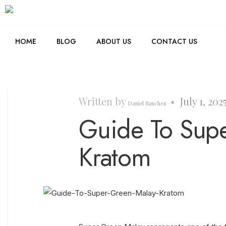
HOME
BLOG
ABOUT US
CONTACT US
Written by
•
July 1, 202
Daniel Sanchez
Guide To Sup
Kratom