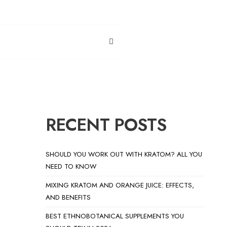
RECENT POSTS
SHOULD YOU WORK OUT WITH KRATOM? ALL YOU
NEED TO KNOW
MIXING KRATOM AND ORANGE JUICE: EFFECTS,
AND BENEFITS
BEST ETHNOBOTANICAL SUPPLEMENTS YOU