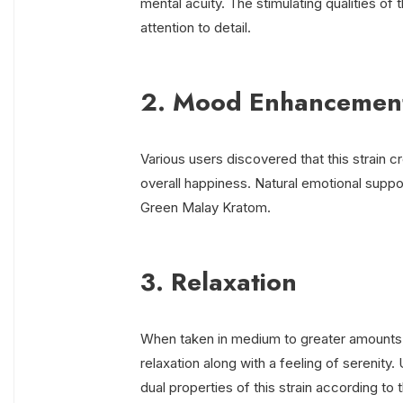
mental acuity. The stimulating qualities of
attention to detail.
2. Mood Enhancemen
Various users discovered that this strain c
overall happiness. Natural emotional suppo
Green Malay Kratom.
3. Relaxation
When taken in medium to greater amounts,
relaxation along with a feeling of serenity
dual properties of this strain according to