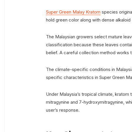
Super Green Malay Kratom
species origin
hold green color along with dense alkaloid
The Malaysian growers select mature leaves
classification because these leaves conta
belief. A careful collection method works t
The climate-specific conditions in Malaysia
specific characteristics in Super Green M
Under Malaysia’s tropical climate, kratom tr
mitragynine and 7-hydroxymitragynine, wh
user’s response.