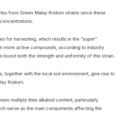
ates from Green Malay Kratom strains since these
 concentrations.
 for harvesting, which results in the “super”
in more active compounds, according to industry
o boost both the strength and uniformity of this strain.
, together with the local soil environment, give rise to
alay Kratom.
ees multiply their alkaloid content, particularly
ich serve as the main components affecting the