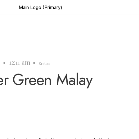
5
•
12:11 am
•
Kratom
er Green Malay