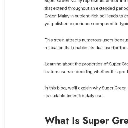
Super Green Malay represents one of the t
that extend throughout an extended period 
Green Malay in nutrient-rich soil leads to
yet polished experience compared to typi
This strain attracts numerous users becaus
relaxation that enables its dual use for f
Learning about the properties of Super Gr
kratom users in deciding whether this prod
In this blog, we’ll explain why Super Green
its suitable times for daily use.
What Is Super Gr