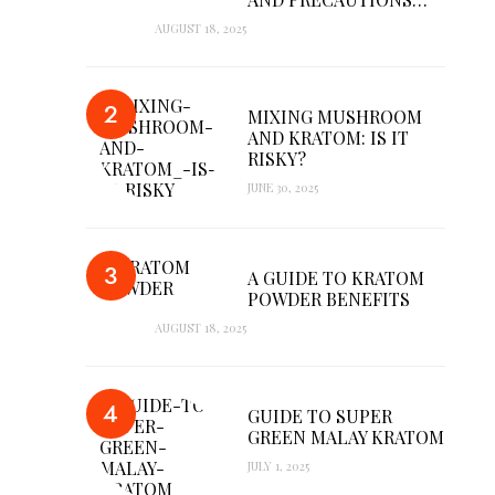
AUGUST 18, 2025
MIXING MUSHROOM
AND KRATOM: IS IT
RISKY?
JUNE 30, 2025
A GUIDE TO KRATOM
POWDER BENEFITS
AUGUST 18, 2025
GUIDE TO SUPER
GREEN MALAY KRATOM
JULY 1, 2025