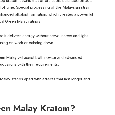
op kratom strains that offers users balanced effects
of time. Special processing of the Malaysian strain
 enhanced alkaloid formation, which creates a powerful
cal Green Malay ratings.
e it delivers energy without nervousness and light
ocusing on work or calming down.
een Malay will assist both novice and advanced
uct aligns with their requirements.
 Malay stands apart with effects that last longer and
een Malay Kratom?