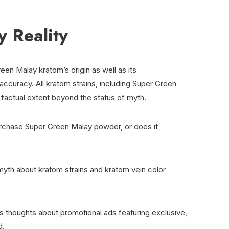
 Reality
een Malay kratom’s origin as well as its
ccuracy. All kratom strains, including Super Green
 factual extent beyond the status of myth.
urchase Super Green Malay powder, or does it
yth about kratom strains and kratom vein color
s thoughts about promotional ads featuring exclusive,
d.