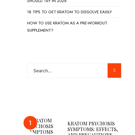
SHOULD TRY IN 2026
18 TIPS TO GET KRATOM TO DISSOLVE EASILY
HOW TO USE KRATOM AS A PRE-WORKOUT
SUPPLEMENT?
POPULAR POSTS
KRATOM PSYCHOSIS
SYMPTOMS: EFFECTS,
AND PRECAUTIONS…