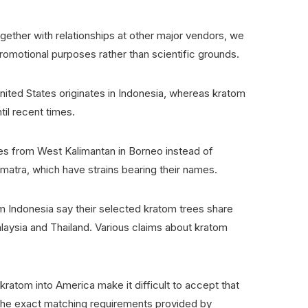
gether with relationships at other major vendors, we
promotional purposes rather than scientific grounds.
United States originates in Indonesia, whereas kratom
ntil recent times.
tes from West Kalimantan in Borneo instead of
Sumatra, which have strains bearing their names.
 Indonesia say their selected kratom trees share
alaysia and Thailand. Various claims about kratom
kratom into America make it difficult to accept that
 the exact matching requirements provided by