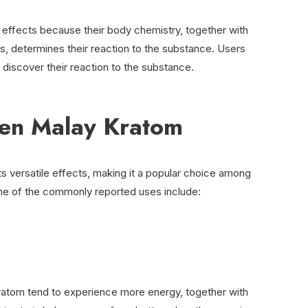
effects because their body chemistry, together with
s, determines their reaction to the substance. Users
o discover their reaction to the substance.
een Malay Kratom
s versatile effects, making it a popular choice among
e of the commonly reported uses include:
tom tend to experience more energy, together with