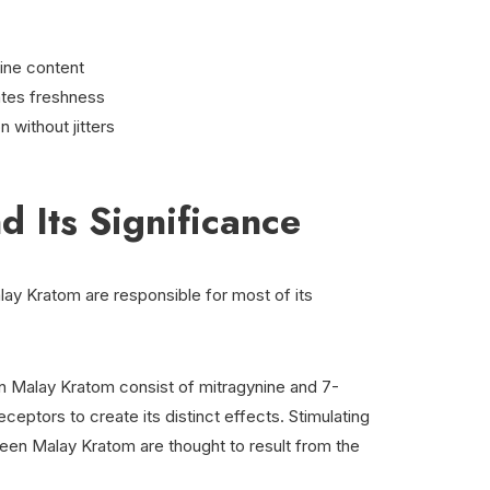
ine content
ates freshness
n without jitters
d Its Significance
lay Kratom are responsible for most of its
n Malay Kratom consist of mitragynine and 7-
eptors to create its distinct effects. Stimulating
reen Malay Kratom are thought to result from the