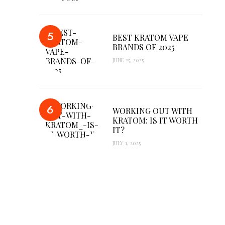
BEST KRATOM VAPE
BRANDS OF 2025
JUNE 25, 2025
WORKING OUT WITH
KRATOM: IS IT WORTH
IT?
JULY 1, 2025