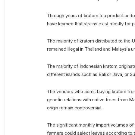
Through years of kratom tea production to
have learned that strains exist mostly for 
The majority of kratom distributed to the 
remained illegal in Thailand and Malaysia u
The majority of Indonesian kratom origina
different islands such as Bali or Java, or 
The vendors who admit buying kratom from
genetic relations with native trees from M
origin remain controversial.
The significant monthly import volumes of 
farmers could select leaves according to