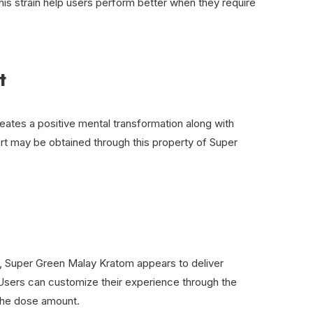
 this strain help users perform better when they require
t
reates a positive mental transformation along with
rt may be obtained through this property of Super
 Super Green Malay Kratom appears to deliver
. Users can customize their experience through the
 the dose amount.