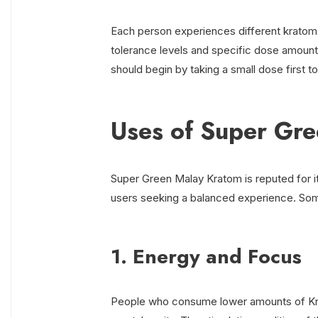
Each person experiences different kratom 
tolerance levels and specific dose amount
should begin by taking a small dose first t
Uses of Super Gr
Super Green Malay Kratom is reputed for it
users seeking a balanced experience. Som
1. Energy and Focus
People who consume lower amounts of Kra